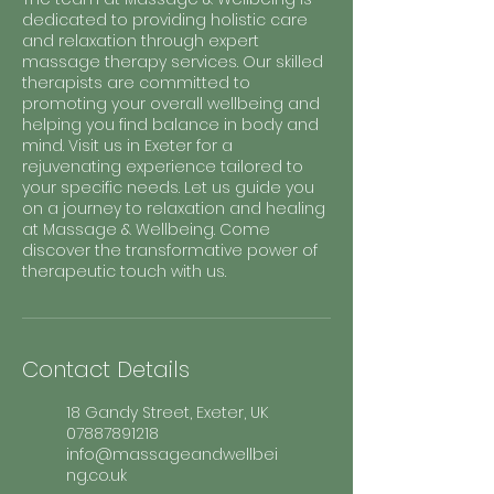
dedicated to providing holistic care
and relaxation through expert
massage therapy services. Our skilled
therapists are committed to
promoting your overall wellbeing and
helping you find balance in body and
mind. Visit us in Exeter for a
rejuvenating experience tailored to
your specific needs. Let us guide you
on a journey to relaxation and healing
at Massage & Wellbeing. Come
discover the transformative power of
therapeutic touch with us.
Contact Details
18 Gandy Street, Exeter, UK
07887891218
info@massageandwellbei
ng.co.uk