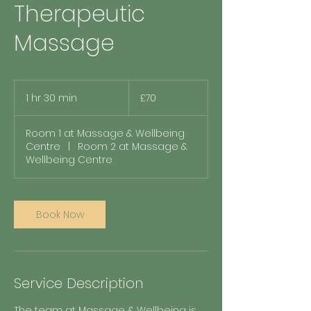
Therapeutic
Massage
70
British
1 hr 30 min
1
£70
pounds
h
3
Room 1 at Massage & Wellbeing
0
Centre
|
Room 2 at Massage &
m
Wellbeing Centre
i
n
Book Now
Service Description
The team at Massage & Wellbeing is