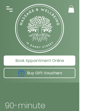
Book Appointment Online
Buy Gift Vouchers
90-minute