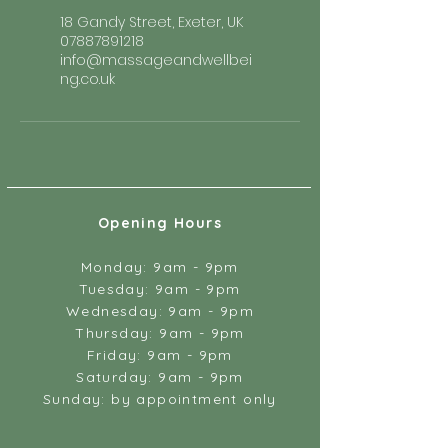
18 Gandy Street, Exeter, UK
07887891218
info@massageandwellbei
ng.co.uk
Opening Hours
Monday: 9am - 9pm
Tuesday: 9am - 9pm
Wednesday: 9am - 9pm
Thursday: 9am - 9pm
Friday: 9am - 9pm
Saturday: 9am - 9pm
Sunday: by appointment only