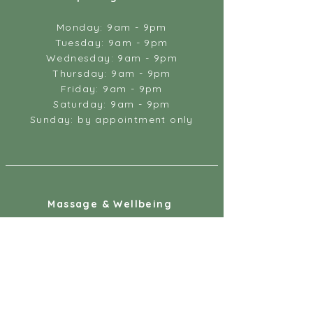
Monday: 9am - 9pm
Tuesday: 9am - 9pm
Wednesday: 9am - 9pm
Thursday: 9am - 9pm
Friday: 9am - 9pm
Saturday: 9am - 9pm
Sunday: by appointment only
Massage & Wellbeing
18 Gandy Street
Exeter
EX4 3LS
07887 891218