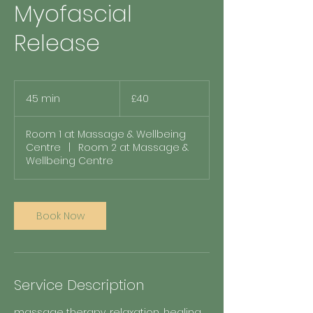
Myofascial
Release
40
British
45 min
4
£40
pounds
5
m
Room 1 at Massage & Wellbeing
i
Centre
|
Room 2 at Massage &
n
Wellbeing Centre
Book Now
Service Description
massage therapy, relaxation, healing,