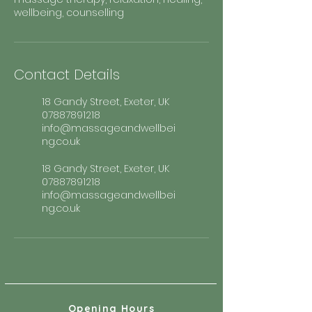
wellbeing, counselling
Contact Details
18 Gandy Street, Exeter, UK
07887891218
info@massageandwellbei
ng.co.uk
18 Gandy Street, Exeter, UK
07887891218
info@massageandwellbei
ng.co.uk
Opening Hours