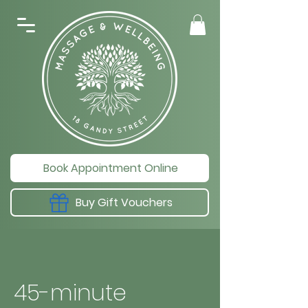
Book Appointment Online
Buy Gift Vouchers
45-minute