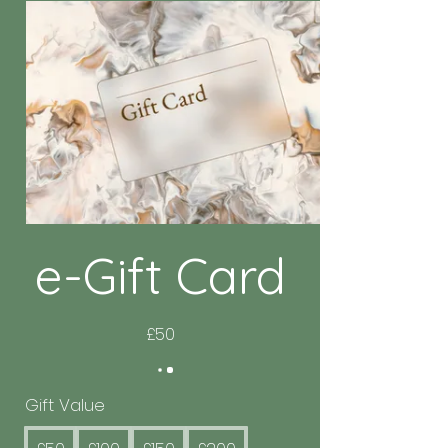
e-Gift Card
£50
Gift Value