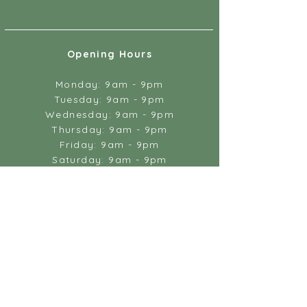
Opening Hours
Monday: 9am - 9pm
Tuesday: 9am - 9pm
Wednesday: 9am - 9pm
Thursday: 9am - 9pm
Friday: 9am - 9pm
Saturday: 9am - 9pm
Sunday: by appointment only
Massage & Wellbeing
18 Gandy Street
Exeter