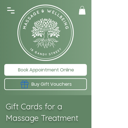
Book Appointment Online
Buy Gift Vouchers
Gift Cards for a
Massage Treatment