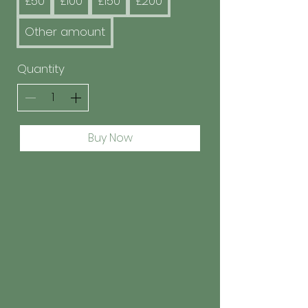
£50
£100
£150
£200
Other amount
Quantity
Buy Now