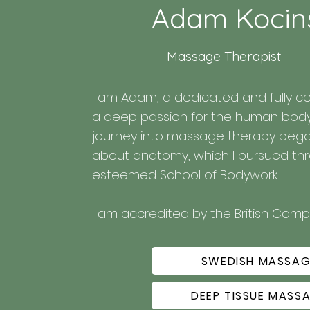
Adam Kocin
Massage Therapist
I am Adam, a dedicated and fully ce
a deep passion for the human body a
journey into massage therapy began 
about anatomy, which I pursued thro
esteemed School of Bodywork.

I am accredited by the British Com
Association.

SWEDISH MASSAG
My approach is tailored to each client
relaxation, and overall well-being.

DEEP TISSUE MASS