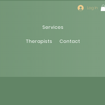
Log In
Services
Therapists
Contact