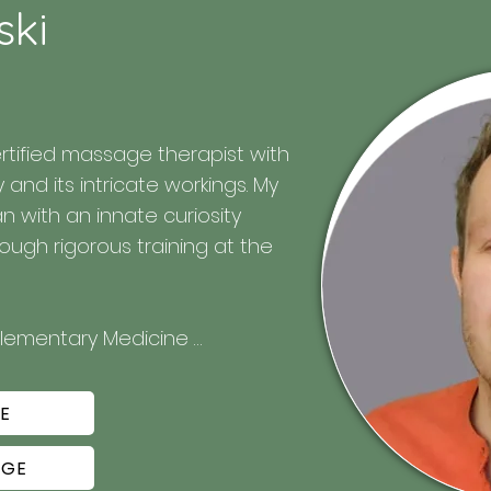
ski
rtified massage therapist with 
nd its intricate workings. My 
with an innate curiosity 
ugh rigorous training at the 
plementary Medicine 
E
, focusing on providing relief, 
AGE