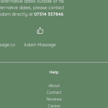
ternative dates outside of his
ernative dates, please contact
Adam directly at
07514 357846
.
age.co
Adam Massage
Help
About
Contact
Reviews
Career