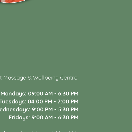
t Massage & Wellbeing Centre:
Mondays: 09:00 AM - 6:30 PM
Tuesdays: 04:00 PM - 7:00 PM
dnesdays: 9:00 PM - 5:30 PM
Fridays: 9:00 AM - 6:30 PM