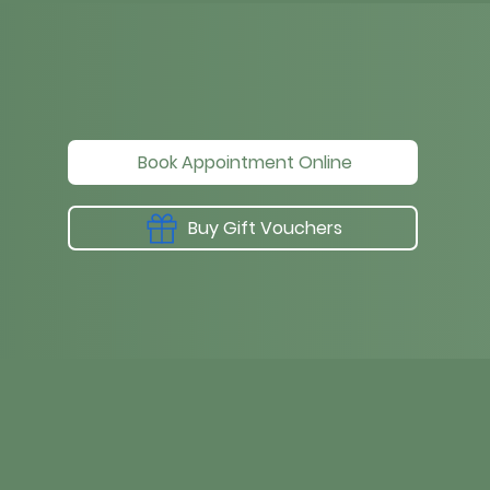
Book Appointment Online
Buy Gift Vouchers