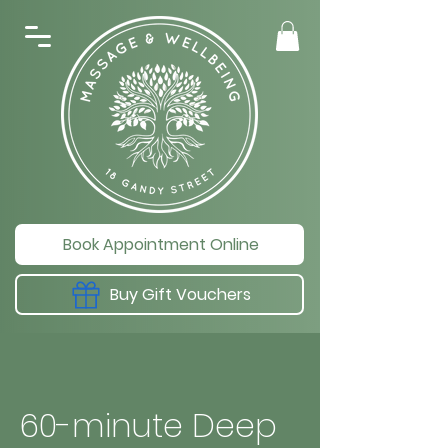
Book Appointment Online
Buy Gift Vouchers
60-minute Deep