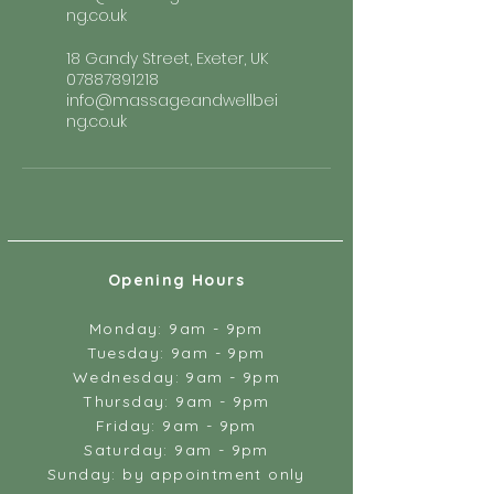
ng.co.uk
18 Gandy Street, Exeter, UK
07887891218
info@massageandwellbei
ng.co.uk
Opening Hours
Monday: 9am - 9pm
Tuesday: 9am - 9pm
Wednesday: 9am - 9pm
Thursday: 9am - 9pm
Friday: 9am - 9pm
Saturday: 9am - 9pm
Sunday: by appointment only