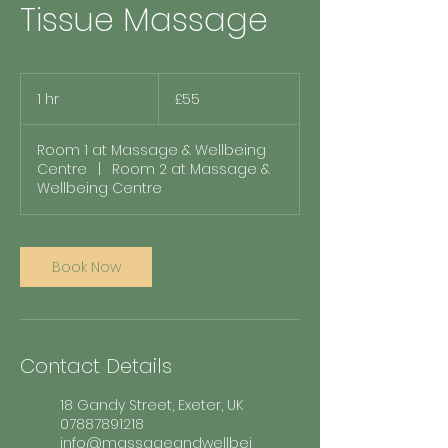
Tissue Massage
55
British
1 hr
1
£55
pounds
h
Room 1 at Massage & Wellbeing
Centre
|
Room 2 at Massage &
Wellbeing Centre
Book Now
Contact Details
18 Gandy Street, Exeter, UK
07887891218
info@massageandwellbei