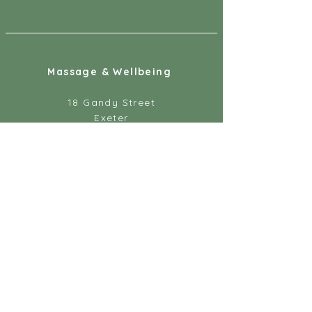
Massage & Wellbeing
18 Gandy Street
Exeter
EX4 3LS
07887 891218
info@massageandwellbeing.co.uk
Help
About