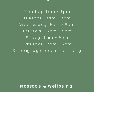
Monday: 9am - 9pm
Tuesday: 9am - 9pm
Wednesday: 9am - 9pm
Thursday: 9am - 9pm
Friday: 9am - 9pm
Saturday: 9am - 9pm
Sunday: by appointment only
Massage & Wellbeing
18 Gandy Street
Exeter
EX4 3LS
07887 891218