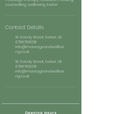
counselling, wellbeing, Exeter
Contact Details
18 Gandy Street, Exeter, UK
07887891218
info@massageandwellbei
ng.co.uk
18 Gandy Street, Exeter, UK
07887891218
info@massageandwellbei
ng.co.uk
Opening Hours