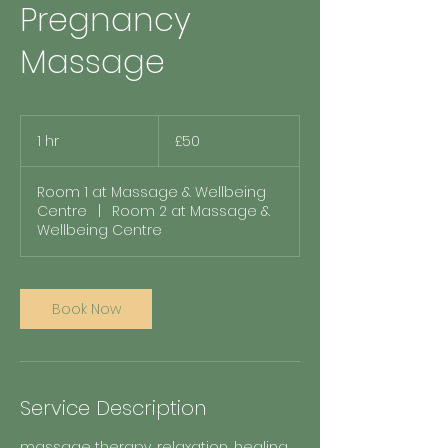
Pregnancy
Massage
50
British
1 hr
1
£50
pounds
h
Room 1 at Massage & Wellbeing
Centre
|
Room 2 at Massage &
Wellbeing Centre
Book Now
Service Description
massage therapy, relaxation, healing,