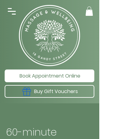
Book Appointment Online
Buy Gift Vouchers
60-minute