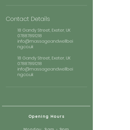
Contact Details
18 Gandy Street, Exeter, UK
07887891218
info@massageandwellbei
ng.co.uk
18 Gandy Street, Exeter, UK
07887891218
info@massageandwellbei
ng.co.uk
Opening Hours
Monday: 9am - 9pm