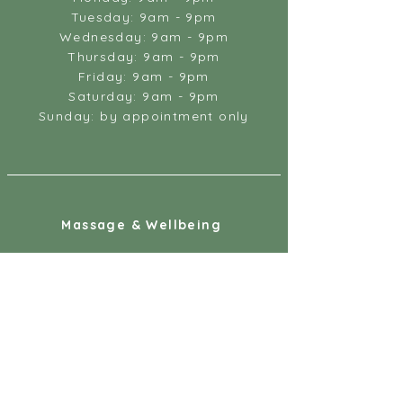
Tuesday: 9am - 9pm
Wednesday: 9am - 9pm
Thursday: 9am - 9pm
Friday: 9am - 9pm
Saturday: 9am - 9pm
Sunday: by appointment only
Massage & Wellbeing
18 Gandy Street
Exeter
EX4 3LS
07887 891218
info@massageandwellbeing.co.uk