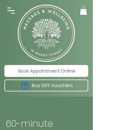
Book Appointment Online
Buy Gift Vouchers
60-minute