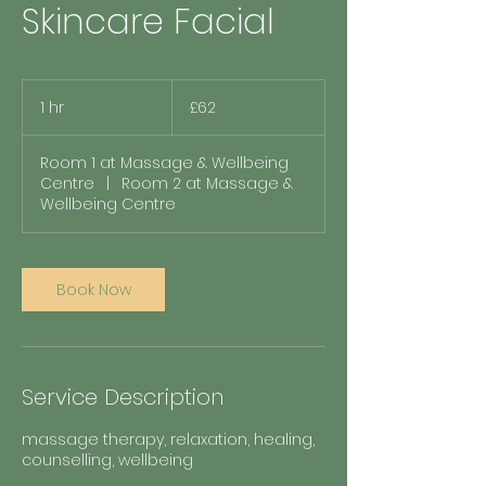
Skincare Facial
62
British
1 hr
1
£62
pounds
h
Room 1 at Massage & Wellbeing
Centre
|
Room 2 at Massage &
Wellbeing Centre
Book Now
Service Description
massage therapy, relaxation, healing,
counselling, wellbeing