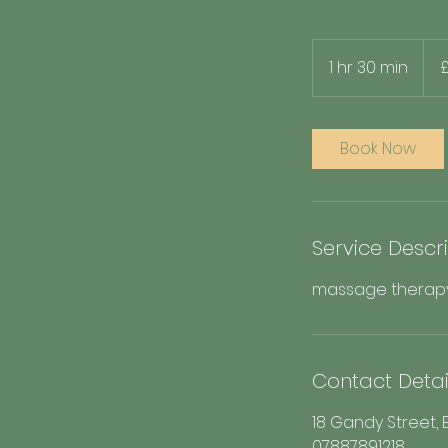
80
Britis
1 hr 30 min
1
poun
h
3
0
Book Now
m
i
n
Service Descr
massage therapy, 
Contact Detai
18 Gandy Street, E
07887891218