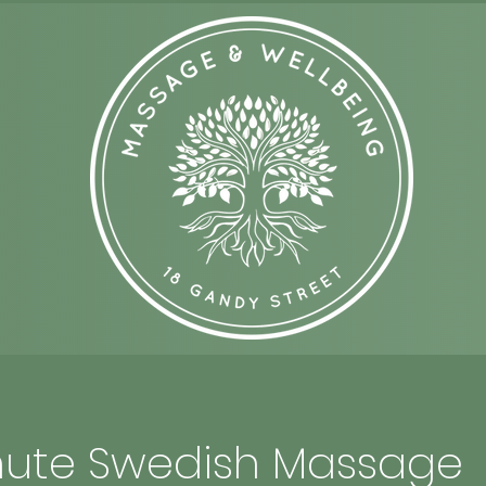
ute Swedish Massage