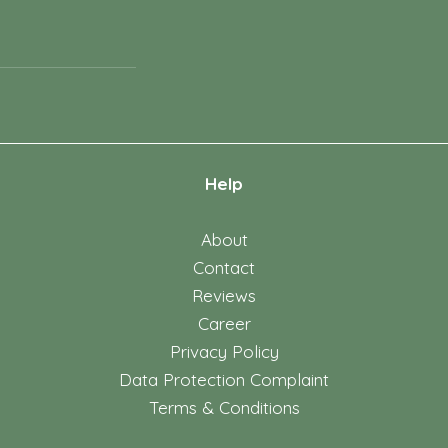
Help
About
Contact
Reviews
Career
Privacy Policy
Data Protection Complaint
Terms & Conditions