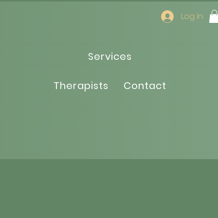
Log In
Services
Therapists
Contact