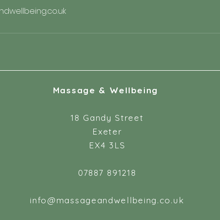
wellbeing.co.uk
Massage & Wellbeing
18 Gandy Street
Exeter
EX4 3LS
07887 891218
info@massageandwellbeing.co.uk