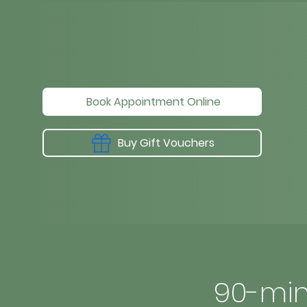
Book Appointment Online
Buy Gift Vouchers
90-min