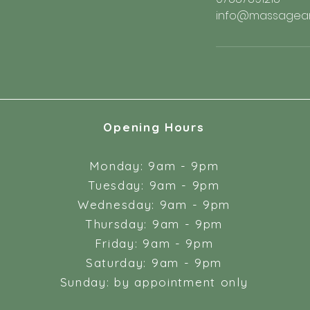
info@massageand
Opening Hours
Monday: 9am - 9pm
Tuesday: 9am - 9pm
Wednesday: 9am - 9pm
Thursday: 9am - 9pm
Friday: 9am - 9pm
Saturday: 9am - 9pm
Sunday: by appointment only