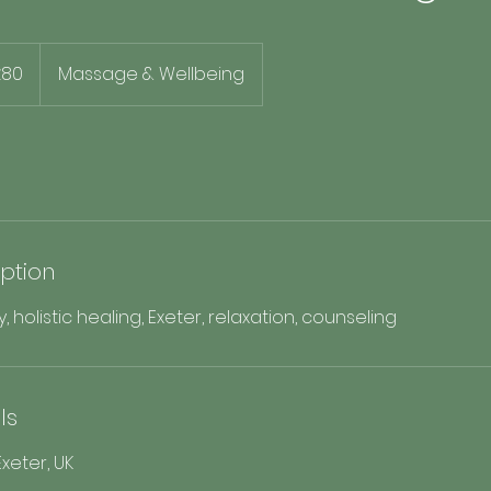
h
£80
Massage & Wellbeing
ds
iption
holistic healing, Exeter, relaxation, counseling
ls
xeter, UK